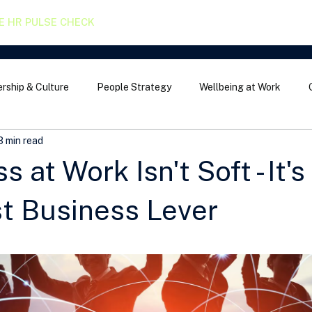
E HR PULSE CHECK
rship & Culture
People Strategy
Wellbeing at Work
3 min read
 at Work Isn't Soft - It's
t Business Lever