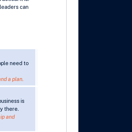
 leaders can 
ople need to 
and a plan.
usiness is 
y there.
ip and 