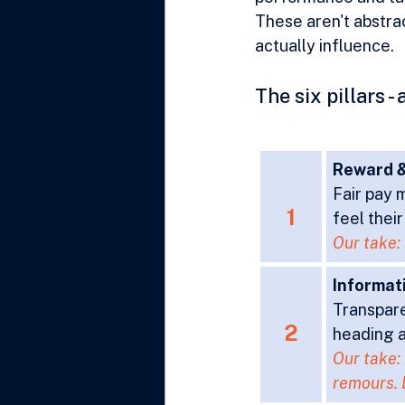
These aren't abstrac
actually influence.
The six pillars 
Reward &
Fair pay m
1
feel thei
Our take: 
Informat
Transpare
2
heading a
Our take: 
remours. 