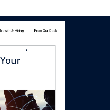
Growth & Hiring
From Our Desk
 Your