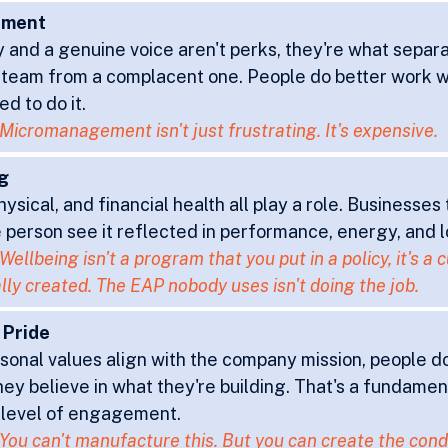
rment
and a genuine voice aren't perks, they're what separa
team from a complacent one. People do better work w
ed to do it.
Micromanagement isn't just frustrating. It's expensive.
g
ysical, and financial health all play a role. Businesses 
 person see it reflected in performance, energy, and l
Wellbeing isn't a program that you put in a policy, it's a c
lly created. The EAP nobody uses isn't doing the job.
g Pride
onal values align with the company mission, people don
they believe in what they're building. That's a fundamen
 level of engagement.
You can't manufacture this. But you can create the conditi