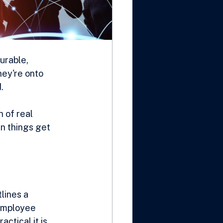
urable, 
ey're onto 
.
 of real 
n things get 
lines a 
 employee 
tical it is. 