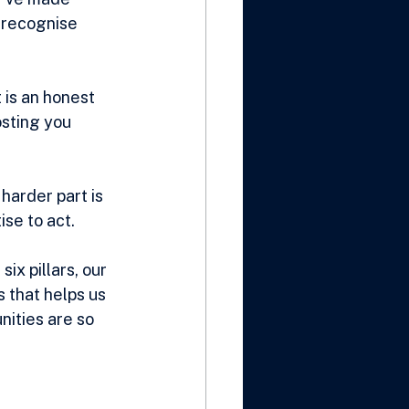
 recognise 
 is an honest 
sting you 
arder part is 
ise to act.
ix pillars, our 
 that helps us 
ities are so 