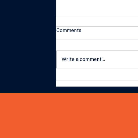
Comments
Write a comment...
What Gen Z Wants From
Work: A Practical Guide for
Australian Business Leaders