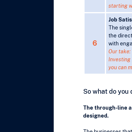
starting w
Job Sati
The singl
the direc
6
with enga
Our take:
Investing 
you can m
So what do you 
The through-line ac
designed.
The businesses that