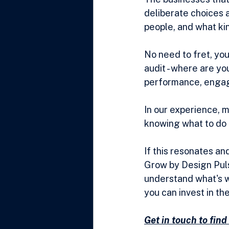
deliberate choices 
people, and what ki
No need to fret, you 
audit - where are yo
performance, engag
In our experience, 
knowing what to do a
If this resonates and
Grow by Design Pulse
understand what's w
you can invest in th
Get in touch to fin