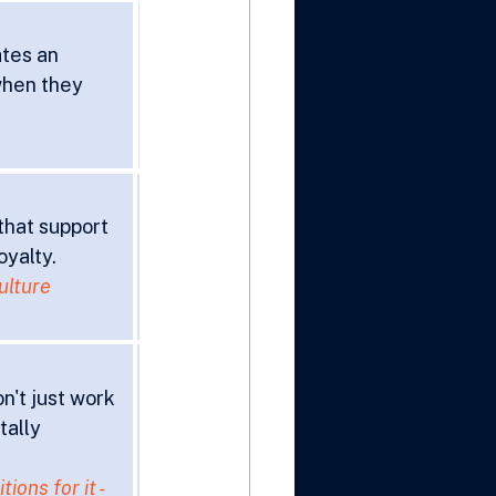
tes an 
hen they 
that support 
oyalty.
ulture 
't just work 
tally 
ons for it - 