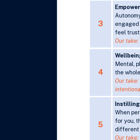
Empowe
Autonomy 
3
engaged 
feel trust
Our take: 
Wellbein
Mental, ph
4
the whole
Our take: 
intentiona
Instillin
When pers
for you, 
5
different
Our take: 