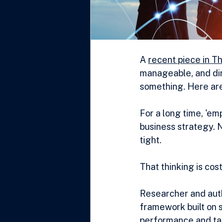
A 
recent piece in T
manageable, and dir
something. Here are
For a long time, 'em
business strategy. N
tight.
That thinking is cos
Researcher and autho
framework built on s
performance and tale