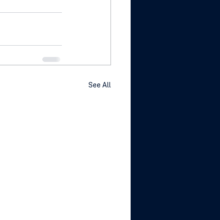
See All