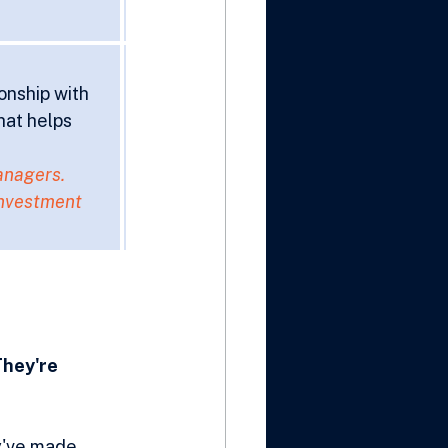
onship with 
hat helps 
anagers. 
investment 
They're 
y've made 