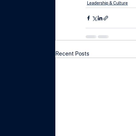
Leadership & Culture
Recent Posts