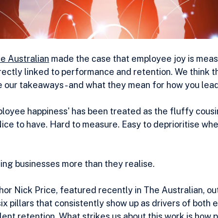
he Australian
 made the case that employee joy is meas
ectly linked to performance and retention. We think th
 our takeaways - and what they mean for how you lead
ployee happiness' has been treated as the fluffy cousin
ice to have. Hard to measure. Easy to deprioritise whe
ting businesses more than they realise.
r Nick Price, featured recently in The Australian, out
ix pillars that consistently show up as drivers of both
nt retention. What strikes us about this work is how prac