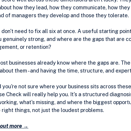
about how they lead, how they communicate, how they
nd of managers they develop and those they tolerate.
don't need to fix all six at once. A useful starting point
u genuinely strong, and where are the gaps that are co
ement, or retention?
most businesses already know where the gaps are. The h
bout them - and having the time, structure, and expert
 you're not sure where your business sits across these s
 Check will really help you. It's a structured diagnosis
orking, what's missing, and where the biggest opportun
e right things, not just the loudest problems.
d out more →