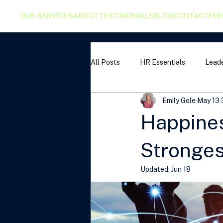
OUR SERVICES
ABOUT
TESTIMONIALS
BLOG
CONTACT
FRE
All Posts
HR Essentials
Leade
Emily Gole
May 13
Happiness
Stronges
Updated:
Jun 18