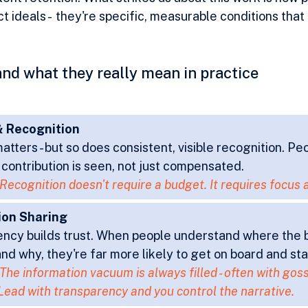
t ideals -  they're specific, measurable conditions that
- and what they really mean in practice
 Recognition
atters - but so does consistent, visible recognition. Pe
r contribution is seen, not just compensated.
Recognition doesn't require a budget. It requires focus 
ion Sharing
ncy builds trust. When people understand where the b
nd why, they're far more likely to get on board and sta
The information vacuum is always filled - often with goss
Lead with transparency and you control the narrative.