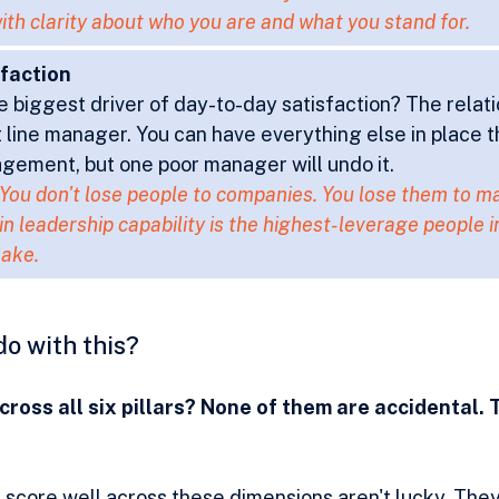
ith clarity about who you are and what you stand for.
sfaction
e biggest driver of day-to-day satisfaction? The relati
t line manager. You can have everything else in place t
gement, but one poor manager will undo it.
 You don't lose people to companies. You lose them to m
in leadership capability is the highest-leverage people 
ake.
do with this?
ross all six pillars? None of them are accidental. 
 score well across these dimensions aren't lucky. The